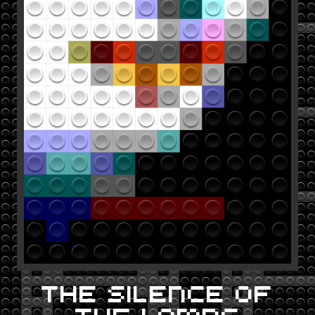
THE SILENCE OF