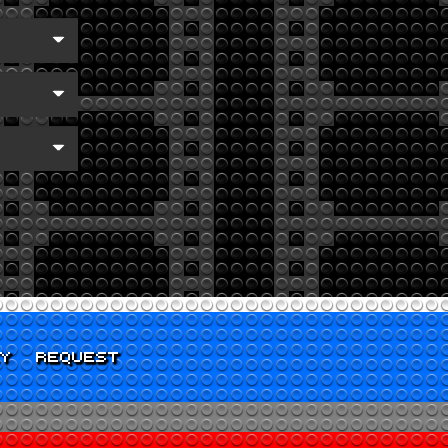
CY
REQUEST