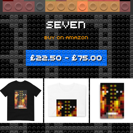
SEVEN
BUY ON AMAZON
£
22.50
–
£
75.00