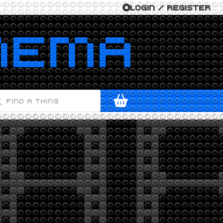
LOGIN / REGISTER
ODUCTS
ARCH