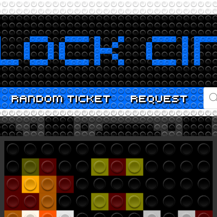
PR
RANDOM TICKET
REQUEST
SE