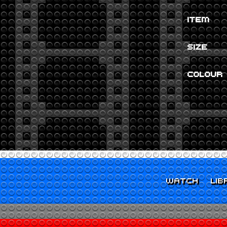
ITEM
SIZE
COLOUR
WATCH
LIB