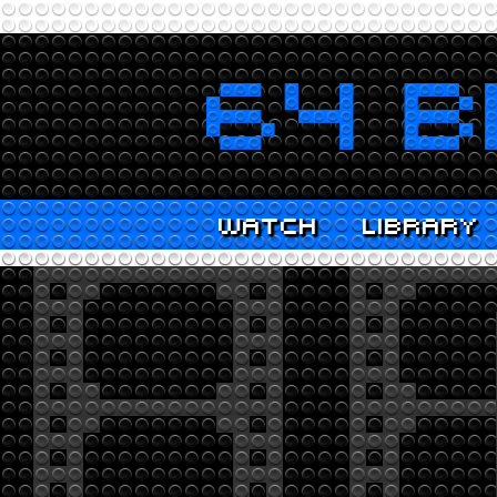
WATCH
LIBRARY