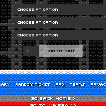
SEVEN
ADD TO CART
QUANTITY
RARY
RANDOM TICKET
FAQ
TERMS
PRIVA
GO BACK HOME >
GO TO JUKEBOX >