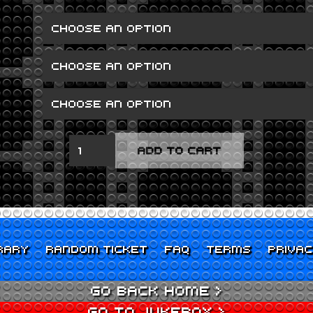
FOUR
ADD TO CART
LIONS
QUANTITY
RARY
RANDOM TICKET
FAQ
TERMS
PRIVA
GO BACK HOME >
GO TO JUKEBOX >