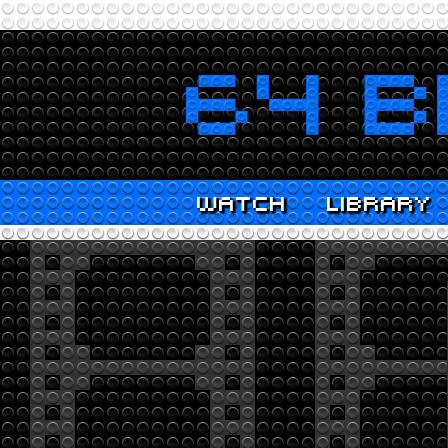
WATCH
LIBRARY