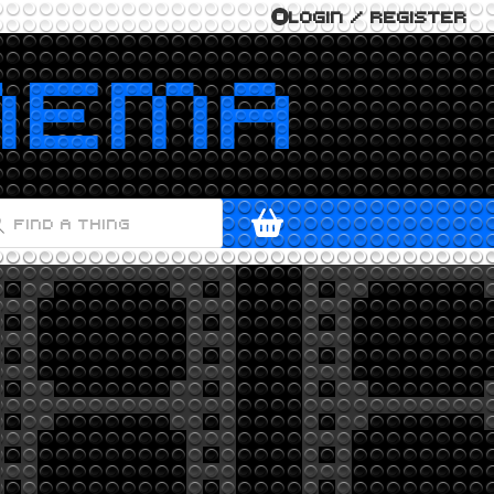
LOGIN / REGISTER
ODUCTS
ARCH