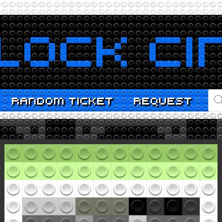
PR
RANDOM TICKET
REQUEST
SE