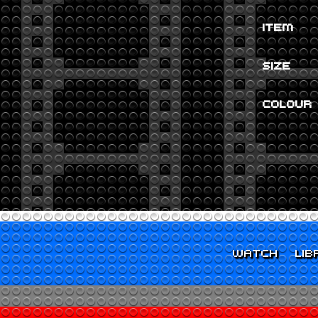
ITEM
SIZE
COLOUR
WATCH
LIB