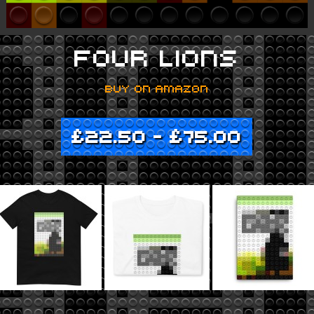
FOUR LIONS
BUY ON AMAZON
£
22.50
–
£
75.00