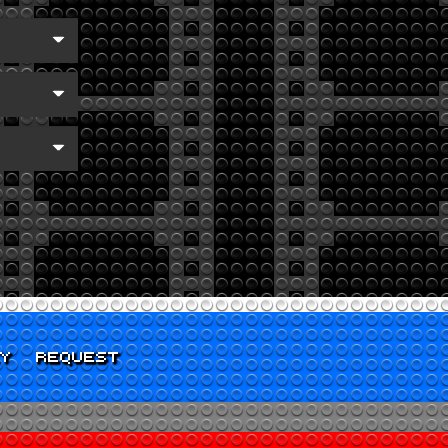
CY
REQUEST